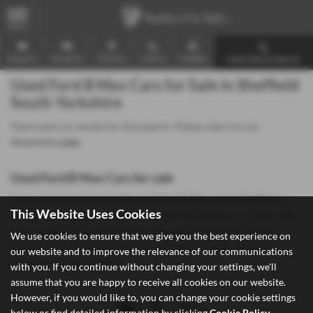
MENU
Enquire
Email Us
Find Us
Call Us
Mobile
Used Vehicle Search
Used Ford B Max Cars for Sale in Sheffield
South Yorkshire
There were no results for that search. Please return to our
showroom page
.
Used Ford B Max Cars for sale
If you are looking for quality used Ford B Max cars in Sheffield or
This Website Uses Cookies
the surrounding areas, look no further than Southey Car Sales. We
are a trusted used car dealer, serving customers across South
We use cookies to ensure that we give you the best experience on
Yorkshire, so be sure to check our reviews and hear what our
our website and to improve the relevance of our communications
previous customers think.
with you. If you continue without changing your settings, we'll
assume that you are happy to receive all cookies on our website.
However, if you would like to, you can change your cookie settings
below or find detailed information by clicking
Cookie Policy
.