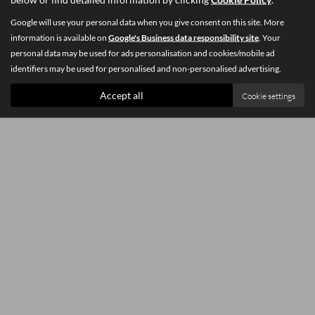
Google will use your personal data when you give consent on this site. More
Privacy Policy
|
Cookie Policy
information is available on
Google's Business data responsibility site
. Your
Copyright © 2026 Southey Car Sales. All Rights Reserved.
personal data may be used for ads personalisation and cookies/mobile ad
identifiers may be used for personalised and non-personalised advertising.
Accept all
Cookie settings