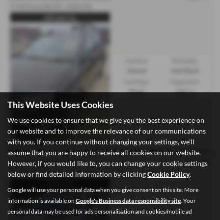
1.5 dCi Laureate 5dr - 2016 (16)
£20 year tax
Gearbox:
Bodystyle:
Manual
Hatchback
Fuel Type:
Engine Size:
Diesel
1461 cc
This Website Uses Cookies
We use cookies to ensure that we give you the best experience on
our website and to improve the relevance of our communications
with you. If you continue without changing your settings, we'll
assume that you are happy to receive all cookies on our website.
£3,695
MERCEDES BENZ SLK
However, if you would like to, you can change your cookie settings
SLK 350 2dr Tip Auto - 2005 (55)
below or find detailed information by clicking
Cookie Policy
.
automatic
Google will use your personal data when you give consent on this site. More
information is available on
Google's Business data responsibility site
. Your
personal data may be used for ads personalisation and cookies/mobile ad