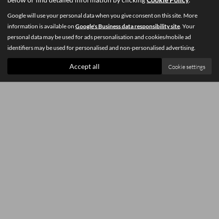
Google will use your personal data when you give consent on this site. More
Privacy Policy
|
Cookie Policy
information is available on
Google's Business data responsibility site
. Your
Copyright © 2026 Southey Car Sales. All Rights Reserved.
personal data may be used for ads personalisation and cookies/mobile ad
identifiers may be used for personalised and non-personalised advertising.
Accept all
Cookie settings