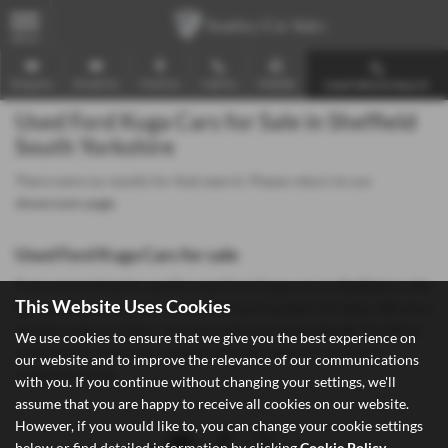
MENU
Enquire
Email Us
Find Us
Call Us
Mobile
Used Vehicle Search
Used Ford Kuga Cars for Sale in Sheffield
South Yorkshire
There were no results for that search. Please return to our
showroom page
.
Used Ford Kuga Cars for sale
If you are looking for quality used Ford Kuga cars in Sheffield or the
This Website Uses Cookies
surrounding areas, look no further than Southey Car Sales. We are a
trusted used car dealer, serving customers across South Yorkshire,
We use cookies to ensure that we give you the best experience on
so be sure to check our reviews and hear what our previous
our website and to improve the relevance of our communications
customers think.
with you. If you continue without changing your settings, we'll
assume that you are happy to receive all cookies on our website.
However, if you would like to, you can change your cookie settings
below or find detailed information by clicking
Cookie Policy
.