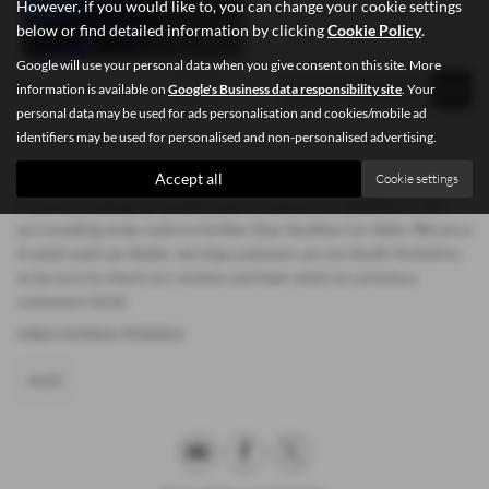
However, if you would like to, you can change your cookie settings
below or find detailed information by clicking
Cookie Policy
.
Google will use your personal data when you give consent on this site. More
Page
1
of
1
1
information is available on
Google's Business data responsibility site
. Your
personal data may be used for ads personalisation and cookies/mobile ad
identifiers may be used for personalised and non-personalised advertising.
Used Honda Cars for sale
Accept all
Cookie settings
If you are looking for quality used Honda cars in Sheffield or the
surrounding areas, look no further than Southey Car Sales. We are a
trusted used car dealer, serving customers across South Yorkshire,
so be sure to check our reviews and hear what our previous
customers think.
USED HONDA MODELS
JAZZ