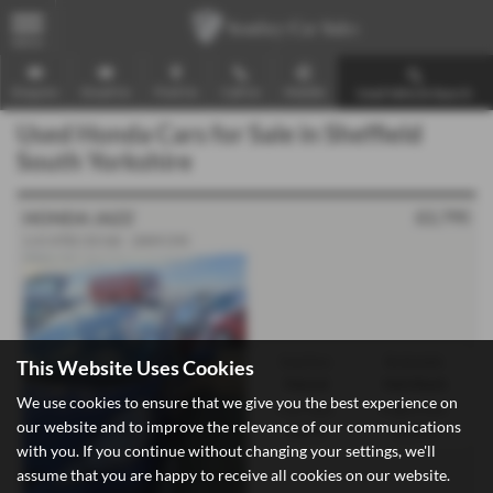
MENU
Enquire
Email Us
Find Us
Call Us
Mobile
Used Vehicle Search
Used Honda Cars for Sale in Sheffield
South Yorkshire
£2,795
HONDA JAZZ
1.4 i-VTEC ES 5dr - 2009 (59)
Gearbox:
Bodystyle:
This Website Uses Cookies
Manual
Hatchback
We use cookies to ensure that we give you the best experience on
Fuel Type:
Engine Size:
our website and to improve the relevance of our communications
Petrol
1339 cc
with you. If you continue without changing your settings, we'll
assume that you are happy to receive all cookies on our website.