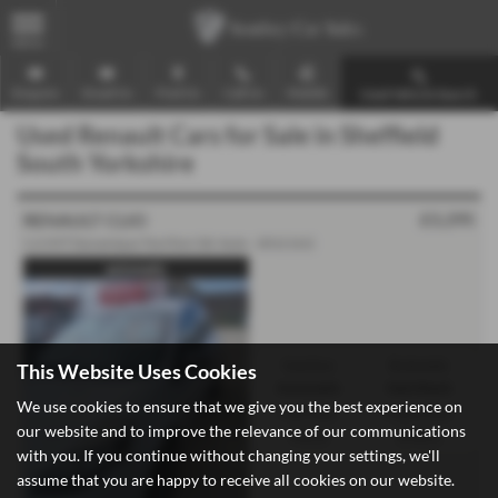
MENU
Enquire
Email Us
Find Us
Call Us
Mobile
Used Vehicle Search
Used Renault Cars for Sale in Sheffield
South Yorkshire
£3,295
RENAULT CLIO
1.6 VVT Dynamique TomTom 5dr Auto - 2012 (61)
automatic
Gearbox:
Bodystyle:
This Website Uses Cookies
Automatic
Hatchback
We use cookies to ensure that we give you the best experience on
Fuel Type:
Engine Size:
our website and to improve the relevance of our communications
Petrol
1598 cc
with you. If you continue without changing your settings, we'll
assume that you are happy to receive all cookies on our website.