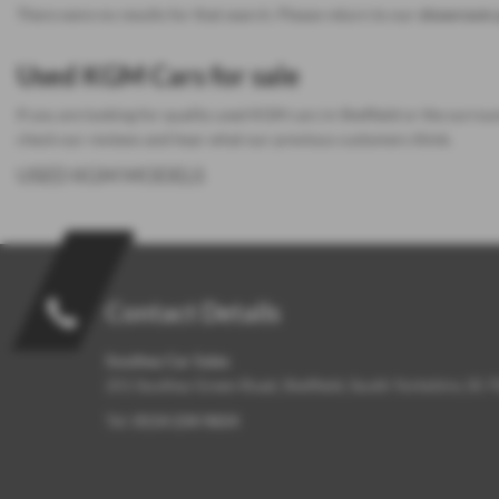
There were no results for that search. Please return to our
showroom 
Used KGM Cars for sale
If you are looking for quality used KGM cars in Sheffield or the surrou
check our reviews and hear what our previous customers think.
USED KGM MODELS
Contact Details
Southey Car Sales
251 Southey Green Road, Sheffield, South Yorkshire, S5 
Tel:
0114 234 9654