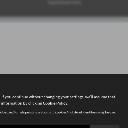
Appointment Only
If you continue without changing your settings, we'll assume that
d information by clicking
Cookie Policy
.
y be used for ads personalisation and cookies/mobile ad identifiers may be used