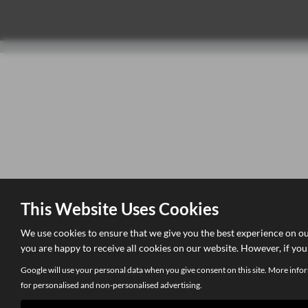
This Website Uses Cookies
We use cookies to ensure that we give you the best experience on o
you are happy to receive all cookies on our website. However, if you
Google will use your personal data when you give consent on this site. More infor
for personalised and non-personalised advertising.