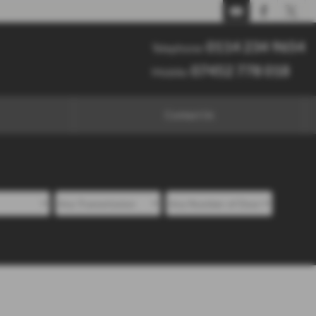
0114 234 9654
07452 778 018
0114 234 9654
Telephone:
07452 778 018
Mobile:
Contact Us