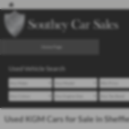
Home Page
Used Vehicle Search
Used KGM Cars for Sale in Sheffi