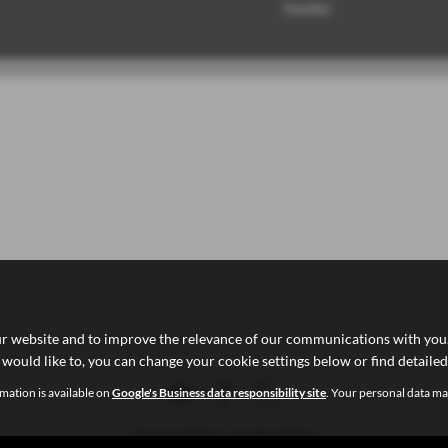
Sunday
ur website and to improve the relevance of our communications with you. 
 would like to, you can change your cookie settings below or find detaile
mation is available on
Google's Business data responsibility site
. Your personal data ma
Privacy Policy
|
Cookie Policy