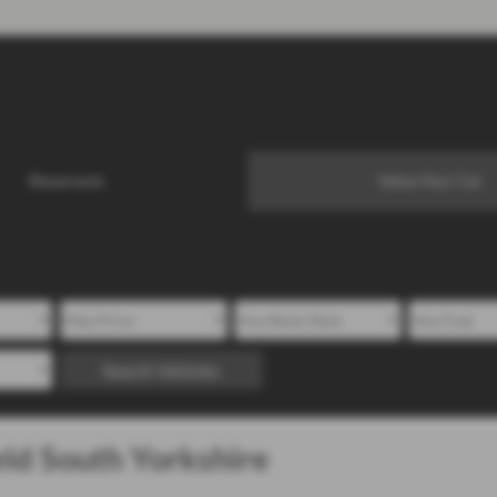
Showroom
Value Your Car
Search Vehicles
eld South Yorkshire