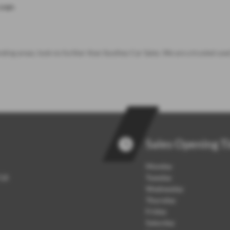
page
.
nding areas, look no further than Southey Car Sales. We are a trusted use
Sales Opening T
Monday
7QB
Tuesday
Wednesday
Thursday
Friday
Saturday