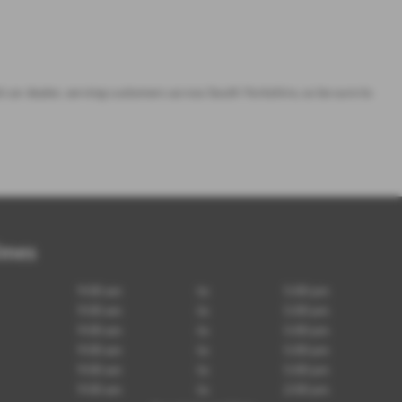
d car dealer, serving customers across South Yorkshire, so be sure to
imes
9:00 am
to
5:00 pm
9:00 am
to
5:00 pm
9:00 am
to
5:00 pm
9:00 am
to
5:00 pm
9:00 am
to
5:00 pm
9:00 am
to
2:00 pm