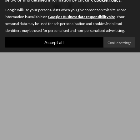
Google will use your personal data when you give consent on this site. More
information is available on
Google's Business data responsibility site
. Your
Privacy Policy
|
Cookie Policy
personal data may be used for ads personalisation and cookies/mobile ad
Copyright © 2026 Southey Car Sales. All Rights Reserved.
identifiers may be used for personalised and non-personalised advertising.
Accept all
Cookie settings