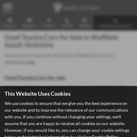
MENU
Enquire
Email Us
Find Us
Call Us
Mobile
Used Vehicle Search
Used Toyota Cars for Sale in Sheffield
South Yorkshire
There were no results for that search. Please return to our
showroom page
.
Used Toyota Cars for sale
If you are looking for quality used Toyota cars in Sheffield or the
This Website Uses Cookies
surrounding areas, look no further than Southey Car Sales. We are a
trusted used car dealer, serving customers across South Yorkshire,
We use cookies to ensure that we give you the best experience on
so be sure to check our reviews and hear what our previous
our website and to improve the relevance of our communications
customers think.
with you. If you continue without changing your settings, we'll
assume that you are happy to receive all cookies on our website.
USED TOYOTA MODELS
However, if you would like to, you can change your cookie settings
below or find detailed information by clicking
Cookie Policy
.