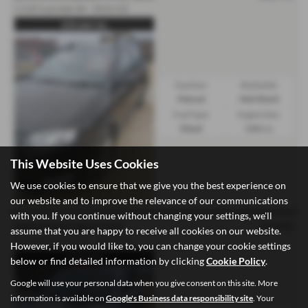
1.5 dCi Laureate 5dr - 2016 (16)
£20 year tax
Gearbox:
Bodystyle:
Manual
Hatchback
Fuel Type:
Engine Size:
Diesel
1461 cc
This Website Uses Cookies
We use cookies to ensure that we give you the best experience on
our website and to improve the relevance of our communications
with you. If you continue without changing your settings, we'll
£3,695
MERCEDES BENZ SLK
assume that you are happy to receive all cookies on our website.
SLK 350 2dr Tip Auto - 2005 (55)
However, if you would like to, you can change your cookie settings
automatic
below or find detailed information by clicking
Cookie Policy
.
Google will use your personal data when you give consent on this site. More
information is available on
Google's Business data responsibility site
. Your